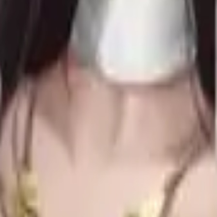
okNet