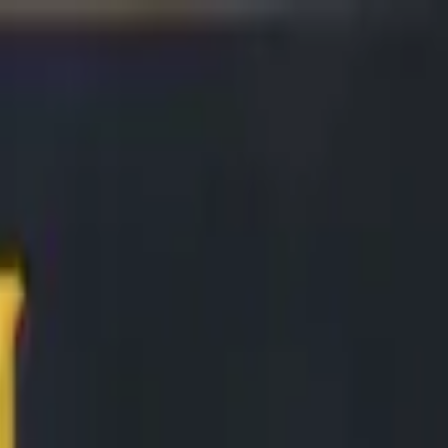
L PRAGMATIC
CASHBACK SPESIAL - SUPER RICH
LUCKYS
VEGAME