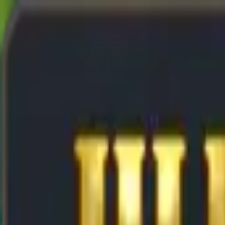
Whatsapp
Telegram
BUKTI WD
EKAAN
LOMBA HARIAN 3D-3LINE
FREE SPIN 17✘ SPESIA
S APK
BONUS DEPOSIT HARIAN – TO 1X!
CASHBACK LI