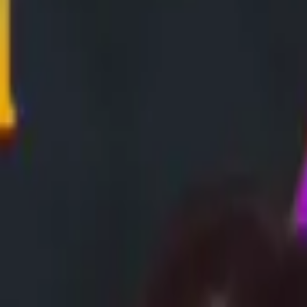
L PRAGMATIC
CASHBACK SPESIAL - SUPER RICH
LUCKYS
VEGAME
Daftar
Daftar