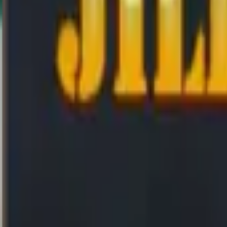
EKAAN
LOMBA HARIAN 3D-3LINE
FREE SPIN 17✘ SPESIA
S APK
BONUS DEPOSIT HARIAN – TO 1X!
CASHBACK LI
Login