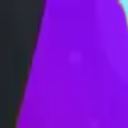
PIN!! RODA BONUS