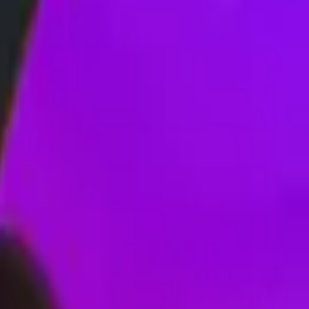
PIN!! RODA BONUS