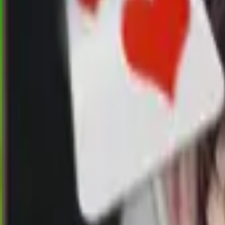
Lihat Col
Event Lomba
Akses WAP
SG
2320
singapore
Sabtu, 08 Agu
Buka
17.45