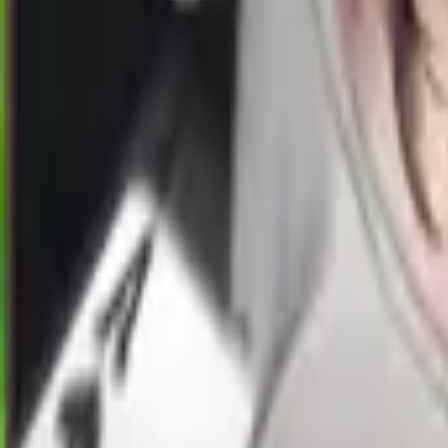
17.30
5
1
0
2
HK
3325
hongkongpools
Jumat, 07 Agu
Buka
23.00
22.45
9
9