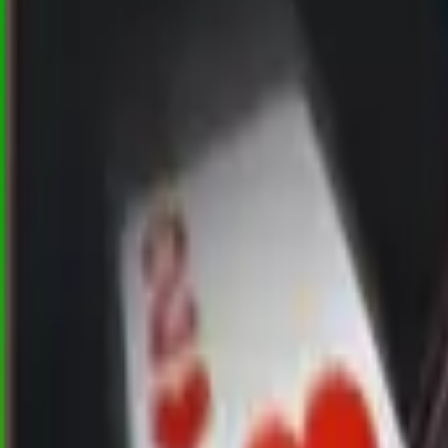
Togel
Slot
Kasino
Olahraga
Arcade
Poker
Tembak Ikan
Sabung Ayam
Togel
Lainnya