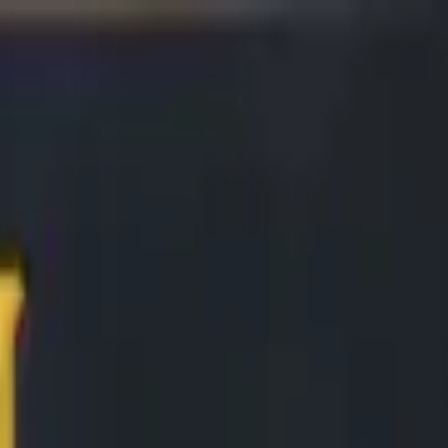
L PRAGMATIC
CASHBACK SPESIAL - SUPER RICH
LUCKYS
VEGAME