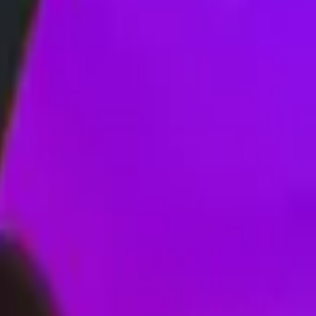
PIN!! RODA BONUS