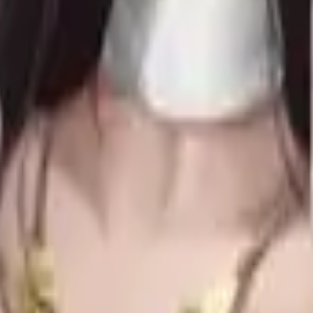
okNet