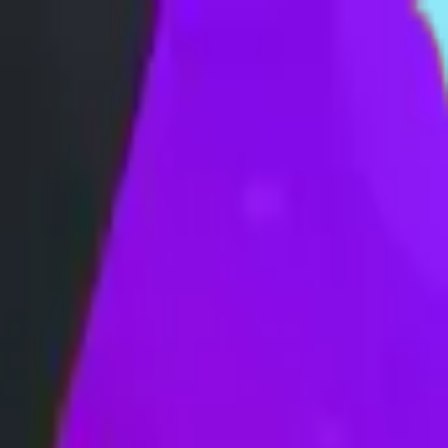
PIN!! RODA BONUS