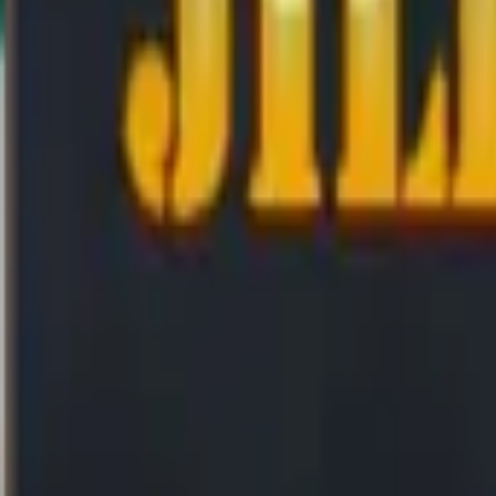
EKAAN
LOMBA HARIAN 3D-3LINE
FREE SPIN 17✘ SPESIA
US APK
BONUS DEPOSIT HARIAN – TO 1X!
CASHBACK LI
Login