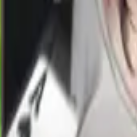
22.45
9
9
4
3
SG
2319
singapore
Jumat, 07 Agu
Buka
17.45
17.30
7
9