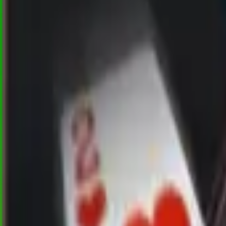
Togel
Slot
Kasino
Olahraga
Arcade
Poker
Tembak Ikan
Sabung Ayam
Togel
Lainnya