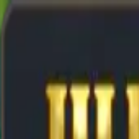
Whatsapp
Telegram
BUKTI WD
EKAAN
LOMBA HARIAN 3D-3LINE
FREE SPIN 17✘ SPESIA
US APK
BONUS DEPOSIT HARIAN – TO 1X!
CASHBACK LI