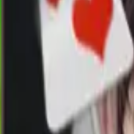
Lihat Col
Event Lomba
Akses WAP
HK
3325
hongkongpools
Jumat, 07 Agu
Buka
23.00