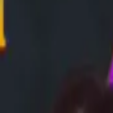
L PRAGMATIC
CASHBACK SPESIAL - SUPER RICH
LUCKYS
VEGAME
Daftar
Daftar