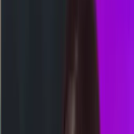
Sabung Ayam
Togel
Lainnya
Lihat ColokNet
Event Lomba
Akses WAP
HK
3327