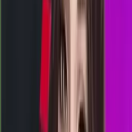
6
SD
3328
sydneypools
Senin, 10 Agu
Buka
14.00
13.30
0
3
3
2
BE