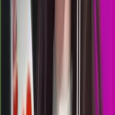
10.00
09.45
7
8
3
3
IE
1842
indiana evening
Senin, 10 Agu
Buka
09.50