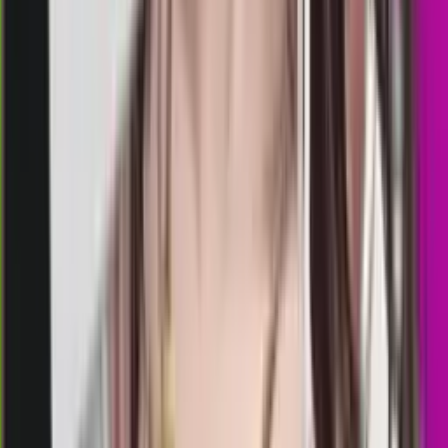
1842
florida evening
Senin, 10 Agu
Buka
08.45
08.30
2
4
3
4
CF
1842
california