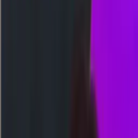
Togel
Slot
Kasino
Olahraga
Arcade
Poker
Tembak Ikan