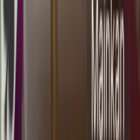
02.50
1
6
4
6
ND
1841
north carolina day
Senin, 10 Agu
Buka
02.05
01.50
5