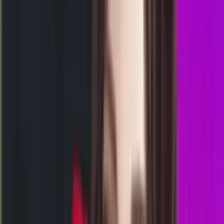
7
2
5
3
SDL
663
sydney lotto
Senin, 10 Agu
Buka
14.00
13.30
9
0
8