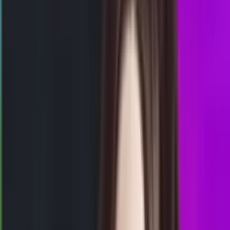
Minggu, 09 Agu
Buka
17.45
17.30
7
1
3
7
MP
3327
malibucitypools
Minggu, 09 Agu
Buka