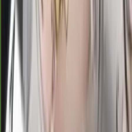
1
3
2
3
ME
1842
michigan evening
Senin, 10 Agu
Buka
06.30
06.15
5
1
3
8