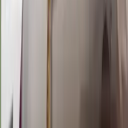
santafe lottery
Senin, 10 Agu
Buka
06.00
05.50
6
1
8
5
MN
3328
mancity4d
Senin, 10 Agu
Buka