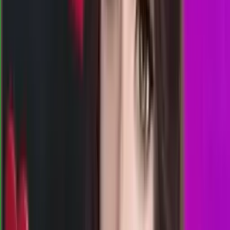
3328
bulls eye
Senin, 10 Agu
Buka
13.15
12.45
6
3
4
6
TU
1828
totomacau 13:00 wib
Senin, 10 Agu