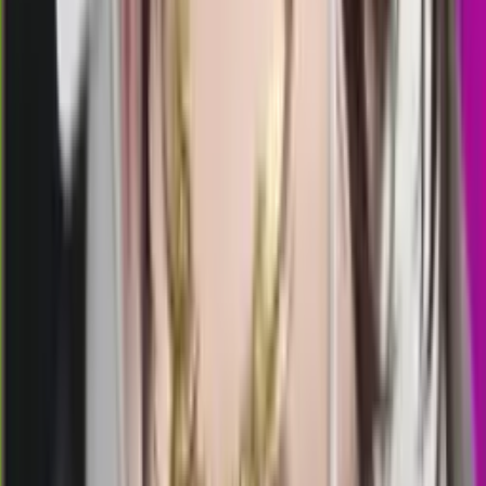
Senin, 10 Agu
Buka
08.30
08.20
5
3
8
3
MC
3328
mancitypools
Senin, 10 Agu
Buka
08.00