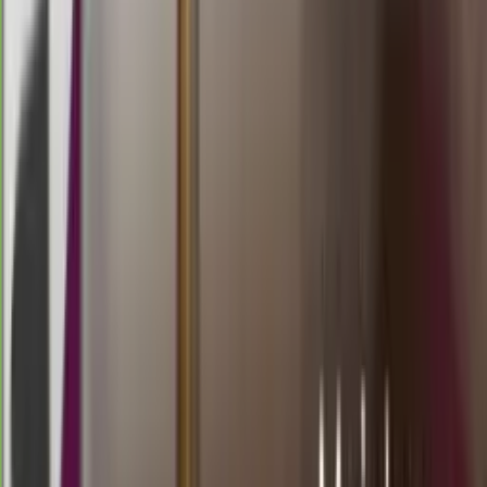
04.00
03.45
4
6
2
9
MO
1797
morocco quatro 03:00 wib
Senin, 10 Agu
Buka
03.00