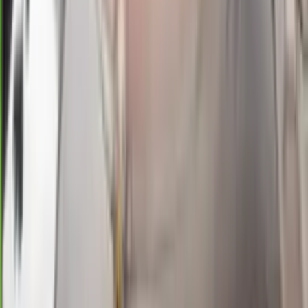
TV
1842
tennessee evening
Senin, 10 Agu
Buka
06.30
06.00
4
8
9
3
SF
2720