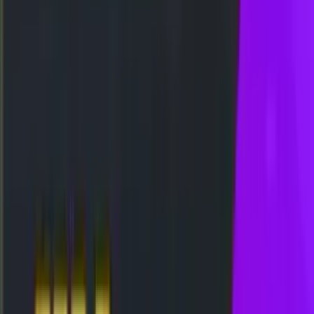
TIC
CASHBACK SPESIAL - SUPER
CKYSPIN!! RODA BONUS MINGGUAN
BONUS
 APK
BONUS DEPOSIT HARIAN – TO
BACK LIVEGAME
SPECIAL KEMERDEKAAN
LOMBA HARIAN 3D-
EE SPIN 17✘ SPESIAL
TIC
CASHBACK SPESIAL - SUPER
CKYSPIN!! RODA BONUS MINGGUAN
BONUS
 APK
BONUS DEPOSIT HARIAN – TO
BACK LIVEGAME
Daftar
Login
Daftar