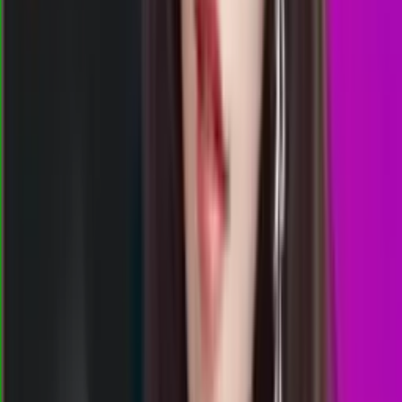
4
0
0
SP
1071
shanghai pools pagi
Senin, 10 Agu
Buka
11.15
11.00
4
3
2
2