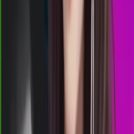
SZ
3328
shenzhen lottery
Senin, 10 Agu
Buka
11.00
10.50
8
1
9
6
NE
1842