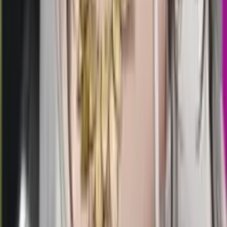
07.45
2
6
2
7
AE
1842
arkansas evening
Senin, 10 Agu
Buka
07.00
06.45