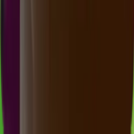
Senin, 10 Agu
Buka
00.30
00.15
9
9
9
1
KM
3328
kentucky midday
Senin, 10 Agu
Buka