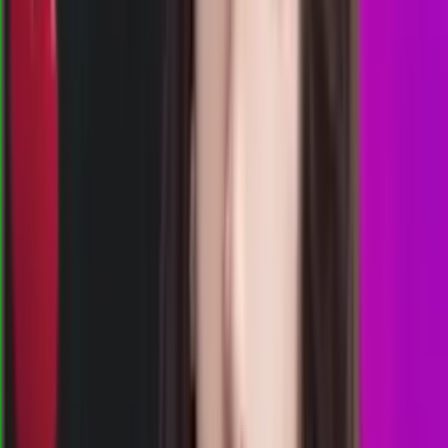
Buka
13.15
13.00
2
0
0
8
CG
3327
chiangmai lottery
Senin, 10 Agu
Buka
13.00