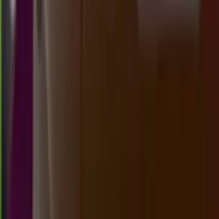
1842
virginia day
Senin, 10 Agu
Buka
01.00
00.50
7
8
4
6
FD
1842
florida day