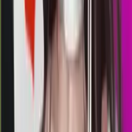
9
2
OK
3328
osaka lottery
Senin, 10 Agu
Buka
09.00
08.50
3
0
0
9
FE