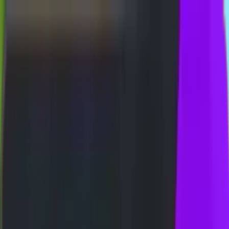
Whatsapp
Telegram
BUKTI WD
SPECIAL KEMERDEKAAN
LOMBA HARIAN 3D-
EE SPIN 17✘ SPESIAL