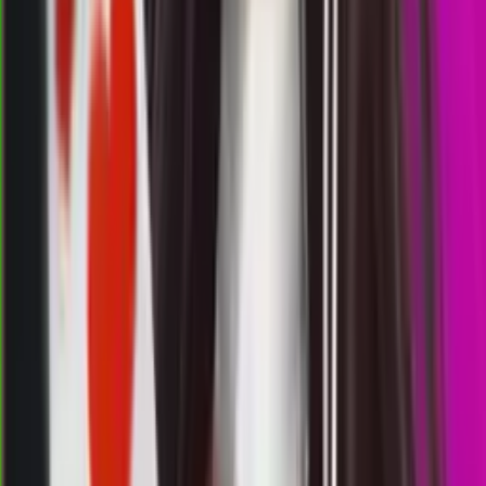
09.40
9
9
7
0
VN
1842
virginia night
Senin, 10 Agu
Buka
10.00
09.50
4
1