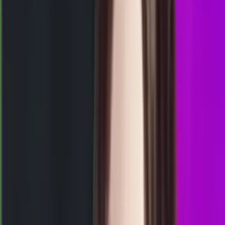
00.00
23.50
4
4
1
5
WN
2720
winchester lottery
Senin, 10 Agu
Buka
14.00
13.50