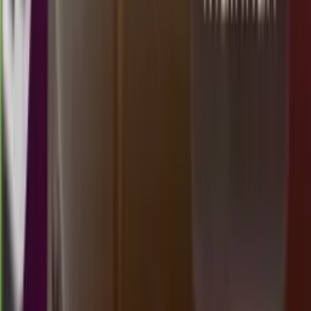
2
9
7
XM
3328
xiamen lottery
Senin, 10 Agu
Buka
02.00
01.50
3
9
8
7
VD