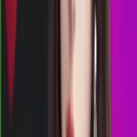
12.50
1
7
6
4
RM
3328
rome lottery
Senin, 10 Agu
Buka
12.00
11.50
1