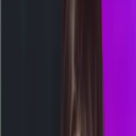
hongkongpools
Minggu, 09 Agu
Buka
23.00
22.45
8
6
2
0
SG
2321
singapore