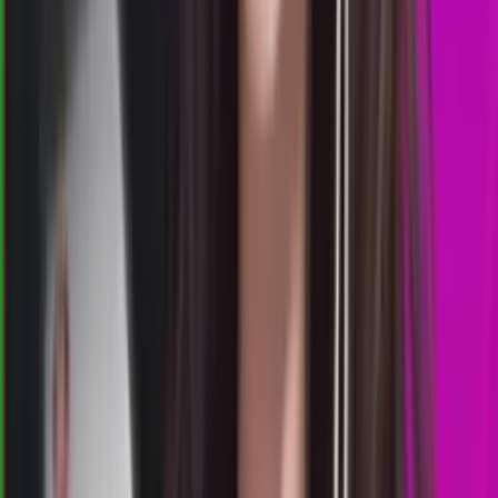
north carolina evening
Senin, 10 Agu
Buka
10.22
10.10
0
4
3
5
KC
3328
kentucky evening
Senin, 10 Agu
Buka