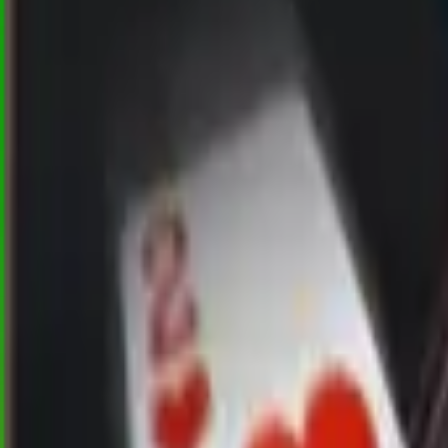
Togel
Slot
Kasino
Olahraga
Arcade
Poker
Tembak Ikan
Sabung Ayam
Togel
Lainnya