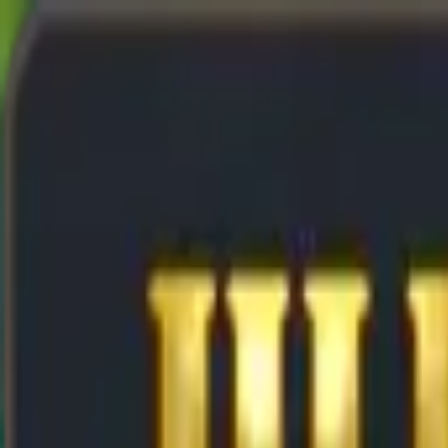
Whatsapp
Telegram
BUKTI WD
EKAAN
LOMBA HARIAN 3D-3LINE
FREE SPIN 17✘ SPESIA
S APK
BONUS DEPOSIT HARIAN – TO 1X!
CASHBACK LI