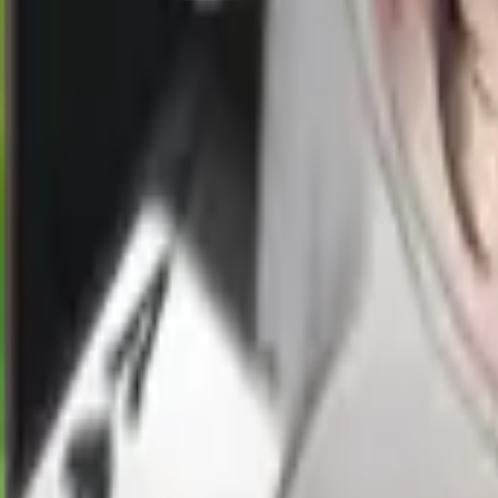
22.45
9
9
4
3
SG
2319
singapore
Jumat, 07 Agu
Buka
17.45
17.30
7
9