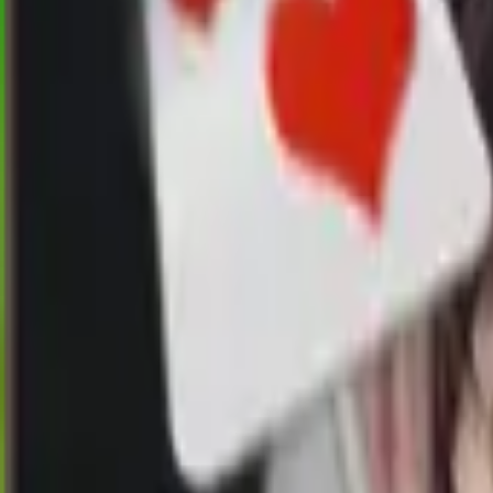
Lihat Col
Event Lomba
Akses WAP
HK
3325
hongkongpools
Jumat, 07 Agu
Tutup
23.00