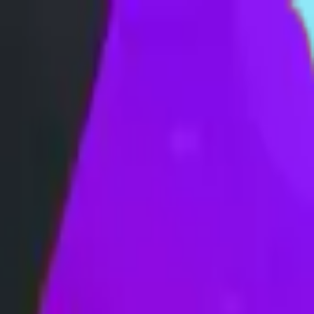
PIN!! RODA BONUS