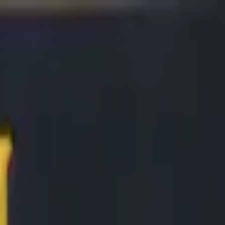
L PRAGMATIC
CASHBACK SPESIAL - SUPER RICH
LUCKYS
VEGAME