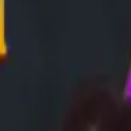
L PRAGMATIC
CASHBACK SPESIAL - SUPER RICH
LUCKYS
VEGAME
Daftar
Daftar