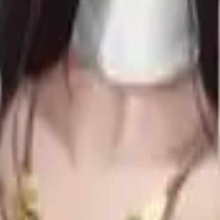
okNet