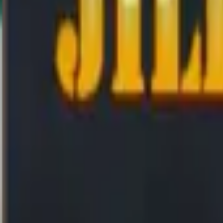
EKAAN
LOMBA HARIAN 3D-3LINE
FREE SPIN 17✘ SPESIA
S APK
BONUS DEPOSIT HARIAN – TO 1X!
CASHBACK LI
Login