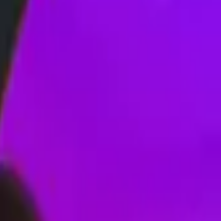
PIN!! RODA BONUS