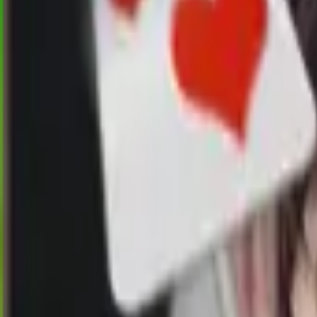
Lihat Col
Event Lomba
Akses WAP
HK
3324
hongkongpools
Kamis, 06 Agu
Buka
23.00