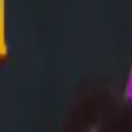
L PRAGMATIC
CASHBACK SPESIAL - SUPER RICH
LUCKYS
VEGAME
Daftar
Daftar