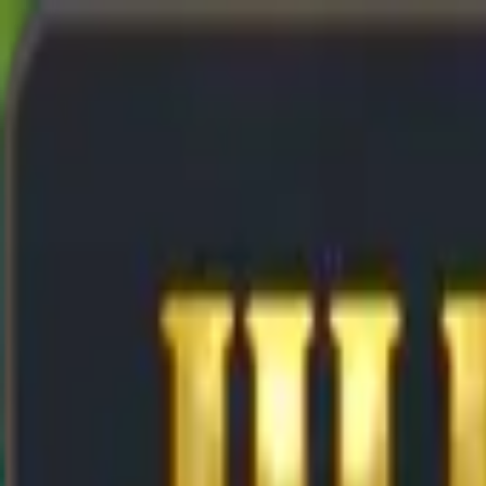
Whatsapp
Telegram
BUKTI WD
KAAN
LOMBA HARIAN 3D-3LINE
FREE SPIN 17✘ SPESIA
S APK
BONUS DEPOSIT HARIAN – TO 1X!
CASHBACK LI