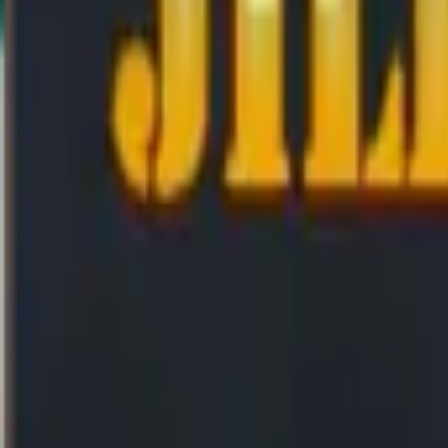
KAAN
LOMBA HARIAN 3D-3LINE
FREE SPIN 17✘ SPESIA
S APK
BONUS DEPOSIT HARIAN – TO 1X!
CASHBACK LI
Login