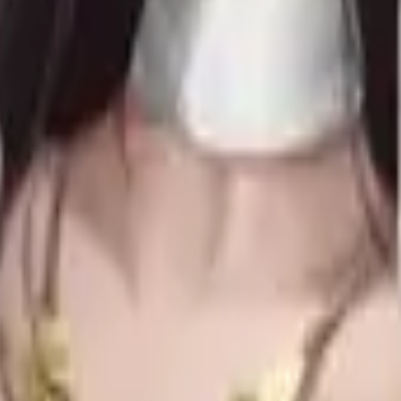
okNet