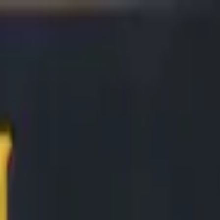
L PRAGMATIC
CASHBACK SPESIAL - SUPER RICH
LUCKYS
VEGAME