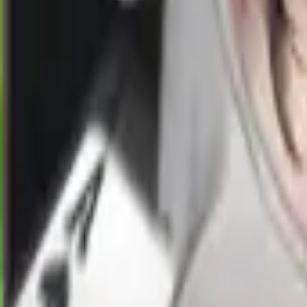
22.45
3
6
3
4
MP
3324
malibucitypools
Kamis, 06 Agu
Buka
00.00
23.50
4
0