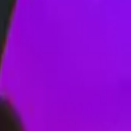
PIN!! RODA BONUS