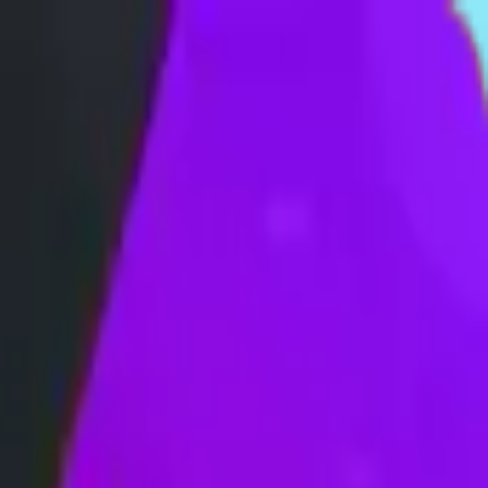
PIN!! RODA BONUS