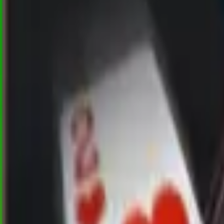
Togel
Slot
Kasino
Olahraga
Arcade
Poker
Tembak Ikan
Sabung Ayam
Togel
Lainnya