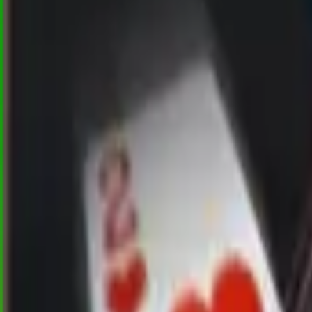
Togel
Slot
Kasino
Olahraga
Arcade
Poker
Tembak Ikan
Sabung Ayam
Togel
Lainnya