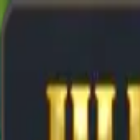
Whatsapp
Telegram
BUKTI WD
KAAN
LOMBA HARIAN 3D-3LINE
FREE SPIN 17✘ SPESIA
S APK
BONUS DEPOSIT HARIAN – TO 1X!
CASHBACK LI