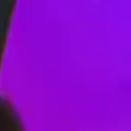
PIN!! RODA BONUS