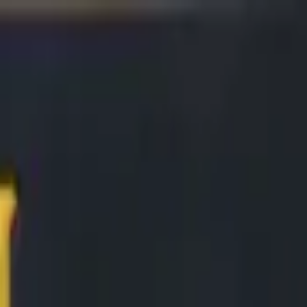
L PRAGMATIC
CASHBACK SPESIAL - SUPER RICH
LUCKYS
VEGAME