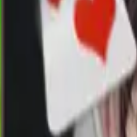
Lihat Col
Event Lomba
Akses WAP
HK
3326
hongkongpools
Sabtu, 08 Agu
Buka
23.00