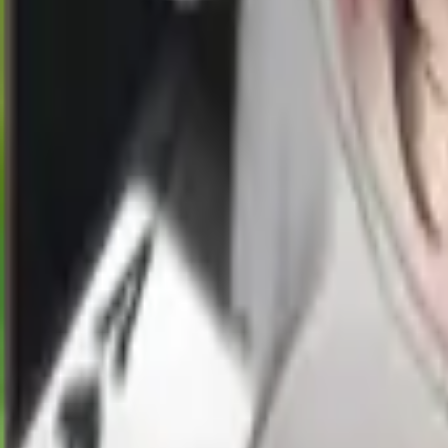
22.45
2
7
9
7
SG
2320
singapore
Sabtu, 08 Agu
Buka
17.45
17.30
5
1