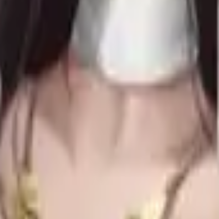
okNet