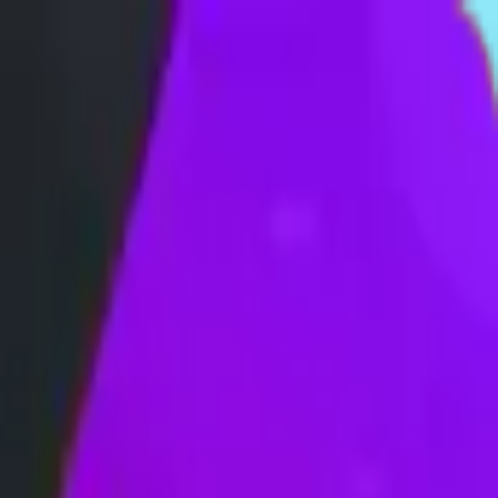
PIN!! RODA BONUS