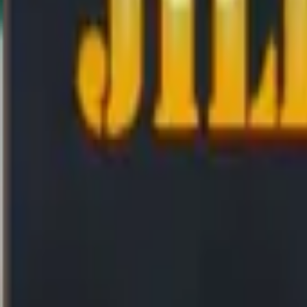
KAAN
LOMBA HARIAN 3D-3LINE
FREE SPIN 17✘ SPESIA
S APK
BONUS DEPOSIT HARIAN – TO 1X!
CASHBACK LI
Login