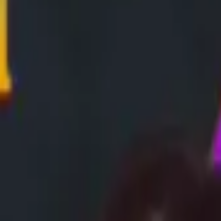
L PRAGMATIC
CASHBACK SPESIAL - SUPER RICH
LUCKYS
VEGAME
Daftar
Daftar