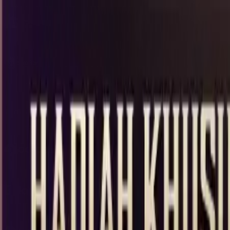
online
online
online
online
online
online