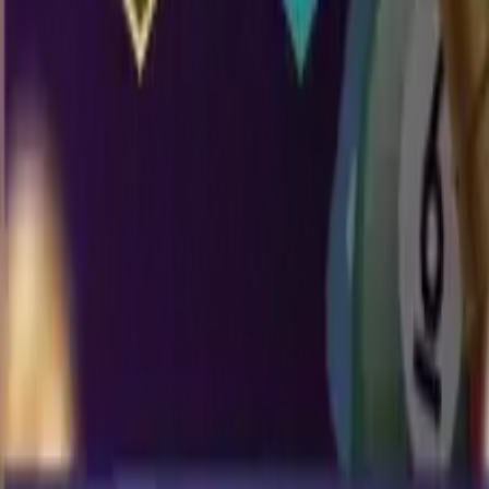
© 2025 Copyright
PETATOTO
. All rights reserved.