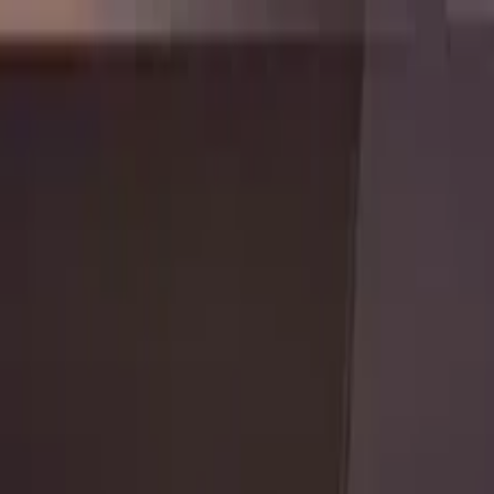
NGKONGPOOLS